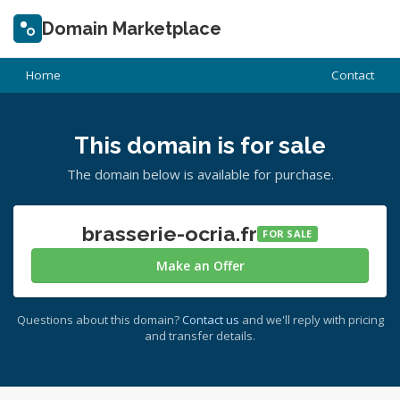
Domain Marketplace
Home
Contact
This domain is for sale
The domain below is available for purchase.
brasserie-ocria.fr
FOR SALE
Make an Offer
Questions about this domain?
Contact us
and we'll reply with pricing
and transfer details.