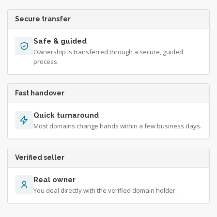
Secure transfer
Safe & guided
Ownership is transferred through a secure, guided
process.
Fast handover
Quick turnaround
Most domains change hands within a few business days.
Verified seller
Real owner
You deal directly with the verified domain holder.