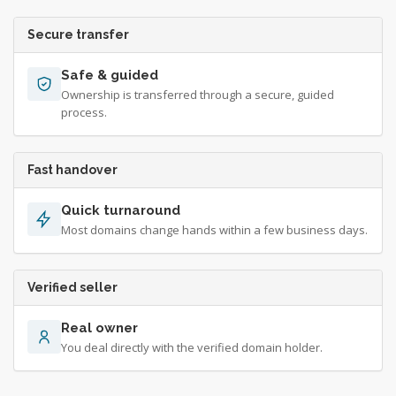
Secure transfer
Safe & guided
Ownership is transferred through a secure, guided
process.
Fast handover
Quick turnaround
Most domains change hands within a few business days.
Verified seller
Real owner
You deal directly with the verified domain holder.