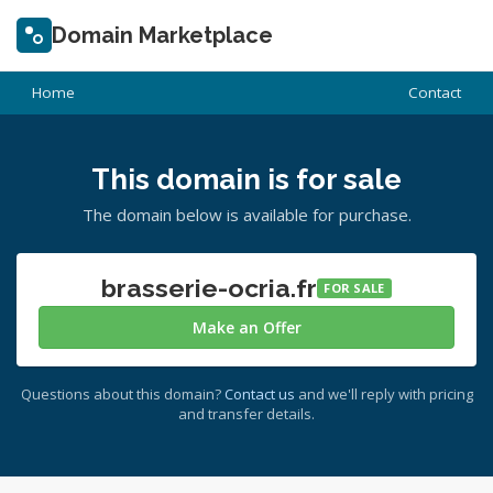
Domain Marketplace
Home
Contact
This domain is for sale
The domain below is available for purchase.
brasserie-ocria.fr
FOR SALE
Make an Offer
Questions about this domain?
Contact us
and we'll reply with pricing
and transfer details.