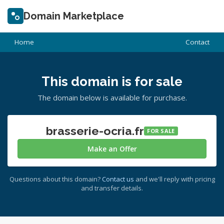
Domain Marketplace
Home
Contact
This domain is for sale
The domain below is available for purchase.
brasserie-ocria.fr
FOR SALE
Make an Offer
Questions about this domain?
Contact us
and we'll reply with pricing
and transfer details.