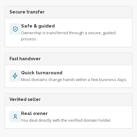
Secure transfer
Safe & guided
Ownership is transferred through a secure, guided
process.
Fast handover
Quick turnaround
Most domains change hands within a few business days.
Verified seller
Real owner
You deal directly with the verified domain holder.